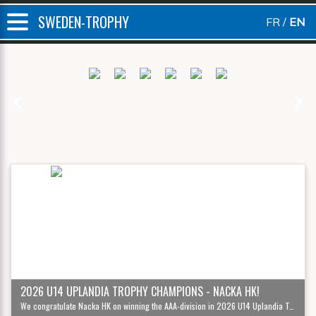
SWEDEN-TROPHY
FR
EN
Previous
Next
2026 U14 UPLANDIA TROPHY CHAMPIONS - NACKA HK!
We congratulate Nacka HK on winning the AAA-division in 2026 U14 Uplandia Trophy '12!