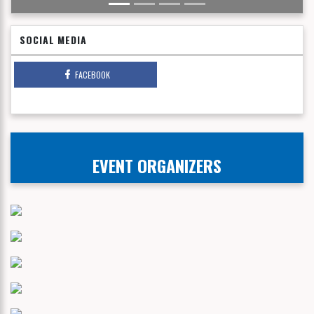
SOCIAL MEDIA
FACEBOOK
EVENT ORGANIZERS