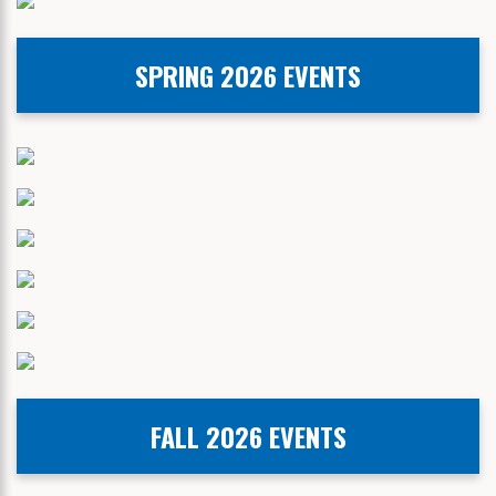
SPRING 2026 EVENTS
FALL 2026 EVENTS