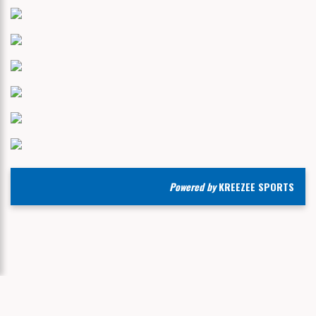
Powered by
KREEZEE SPORTS